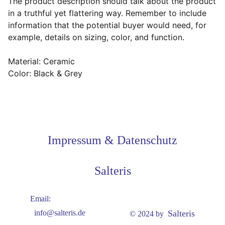
The product description should talk about the product
in a truthful yet flattering way. Remember to include
information that the potential buyer would need, for
example, details on sizing, color, and function.
Material: Ceramic
Color: Black & Grey
Impressum & Datenschutz
Salteris
Email:
Salteris
info@salteris.de
© 2024 by