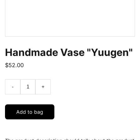
Handmade Vase "Yuugen"
$52.00
-
+
Add to bag