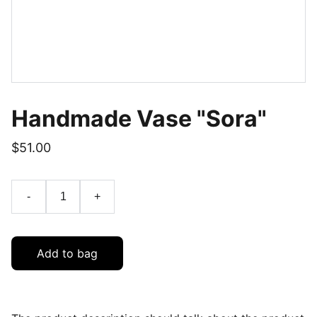
Handmade Vase "Sora"
$51.00
-
+
Add to bag