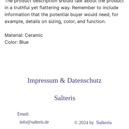
The product description should talk about the product
in a truthful yet flattering way. Remember to include
information that the potential buyer would need, for
example, details on sizing, color, and function.
Material: Ceramic
Color: Blue
Impressum & Datenschutz
Salteris
Email:
Salteris
info@salteris.de
© 2024 by